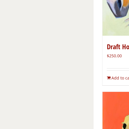
Draft H
$
250.00
Add to ca