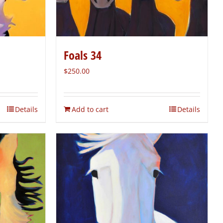
Foals 34
$
250.00
Details
Add to cart
Details