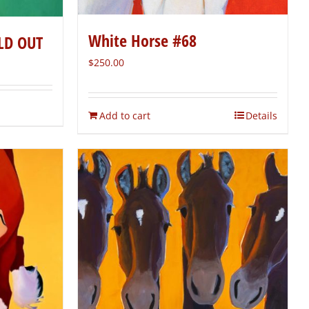
White Horse #68
LD OUT
$
250.00
Add to cart
Details