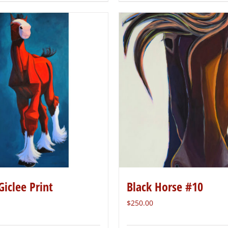
Giclee Print
Black Horse #10
$
250.00