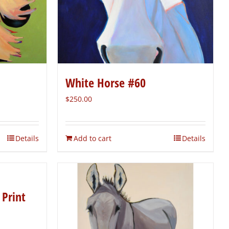
White Horse #60
$
250.00
Details
Add to cart
Details
 Print