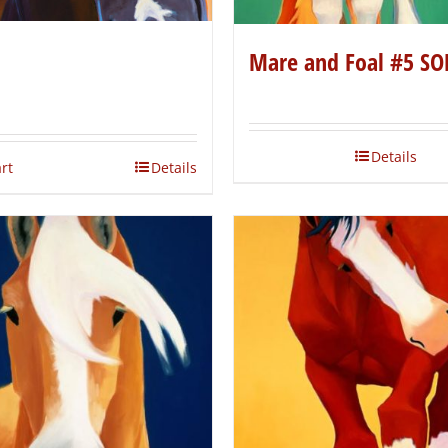
Mare and Foal #5 SO
Details
rt
Details