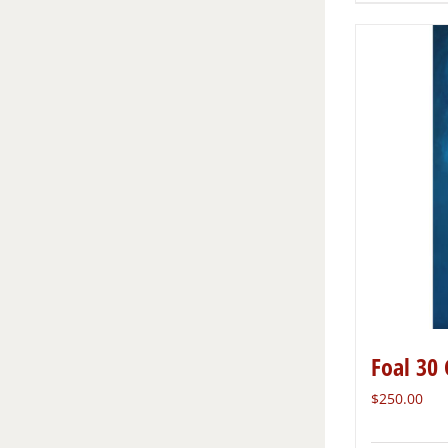
Foal 30 
$
250.00