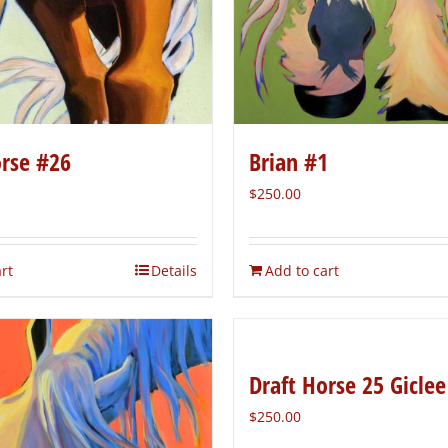
orse #26
Brian #1
$
250.00
rt
Details
Add to cart
Draft Horse 25 Giclee
$
250.00