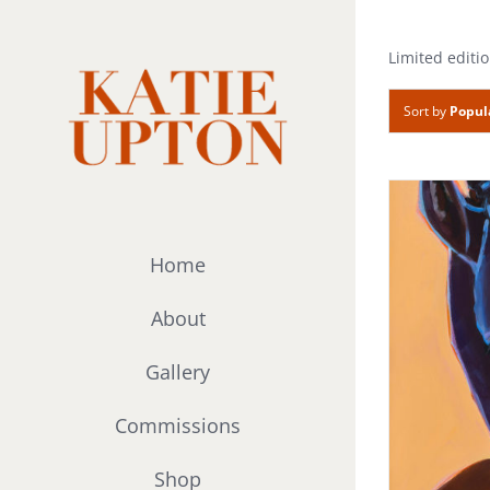
Skip
to
Limited editio
content
Sort by
Popul
Home
About
Gallery
Commissions
Shop