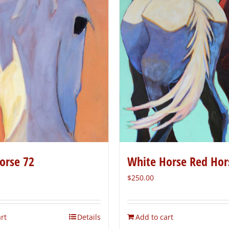
orse 72
White Horse Red Hor
$
250.00
rt
Details
Add to cart