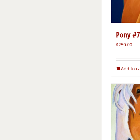
Pony #7
$
250.00
Add to ca