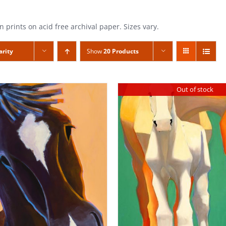
n prints on acid free archival paper. Sizes vary.
arity
Show
20 Products
Out of stock