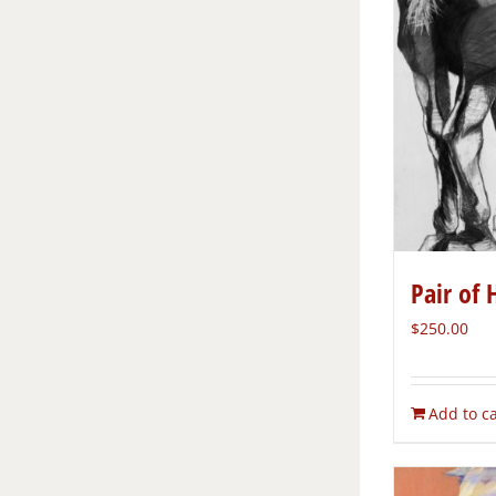
Pair of 
$
250.00
Add to ca