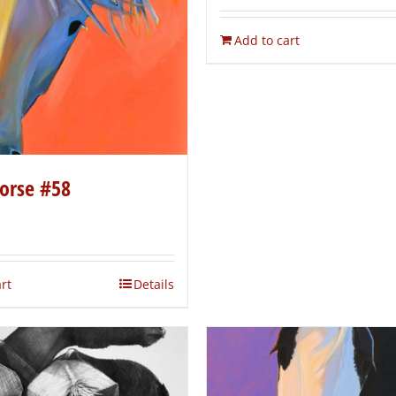
Add to cart
orse #58
rt
Details