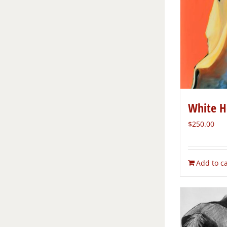
White H
$
250.00
Add to ca