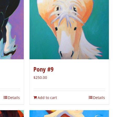
Pony #9
$
250.00
Details
Add to cart
Details