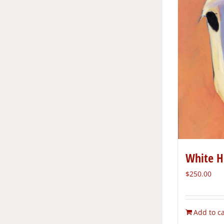
White H
$
250.00
Add to ca