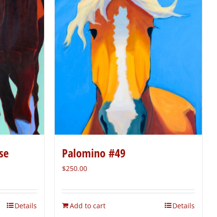
se
Palomino #49
$
250.00
Details
Add to cart
Details