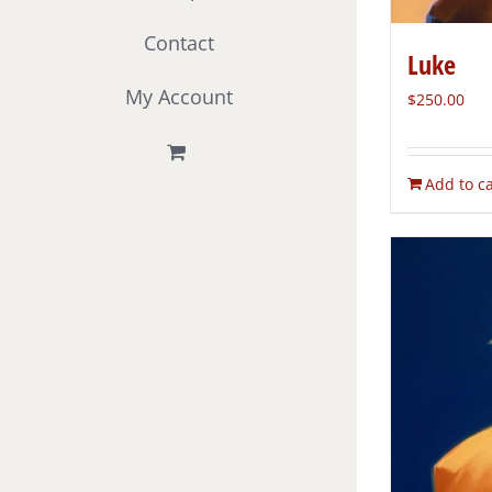
Contact
Luke
My Account
$
250.00
Add to ca