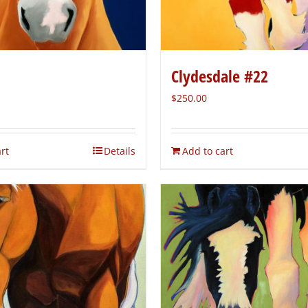
Clydesdale #22
$
250.00
rt
Details
Add to cart