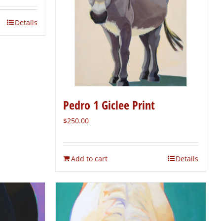
Details
Pedro 1 Giclee Print
$
250.00
Add to cart
Details