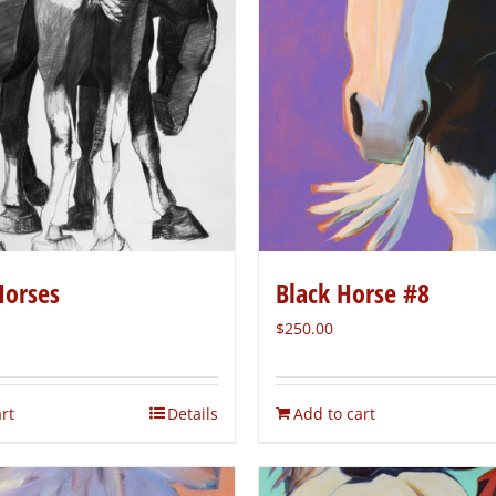
Horses
Black Horse #8
$
250.00
rt
Details
Add to cart