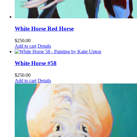
White Horse Red Horse
$
250.00
Add to cart
Details
White Horse #58
$
250.00
Add to cart
Details