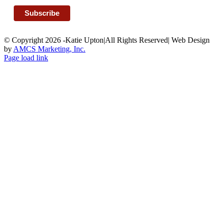
© Copyright 2026 -Katie Upton|All Rights Reserved| Web Design
by
AMCS Marketing, Inc.
Facebook
Page load link
Go
to
Top