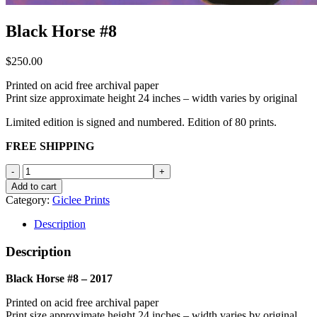
Black Horse #8
$
250.00
Printed on acid free archival paper
Print size approximate height 24 inches – width varies by original
Limited edition is signed and numbered. Edition of 80 prints.
FREE SHIPPING
Black
Horse
Add to cart
#8
Category:
Giclee Prints
quantity
Description
Description
Black Horse #8 – 2017
Printed on acid free archival paper
Print size approximate height 24 inches – width varies by original