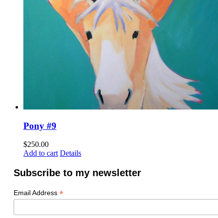
Pony #9
$
250.00
Add to cart
Details
Subscribe to my newsletter
*
Email Address