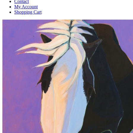
Contact
My Account
Shopping Cart