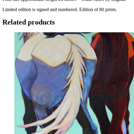
Limited edition is signed and numbered. Edition of 80 prints.
Related products