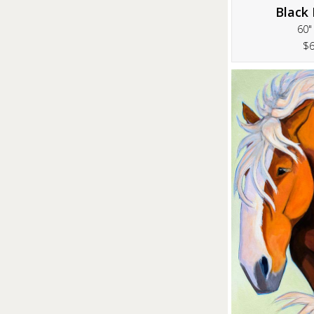
Black 
60"
$