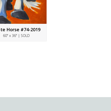
te Horse #74-2019
60" x 36" | SOLD