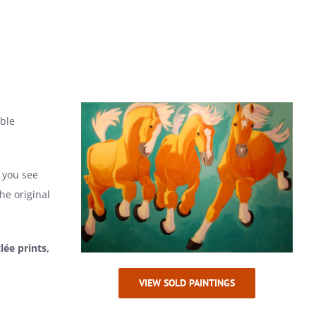
able
f you see
he original
clée prints,
VIEW SOLD PAINTINGS