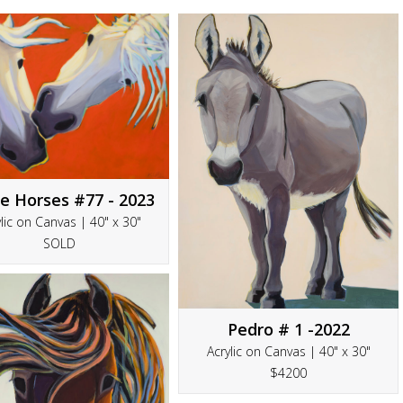
e Horses #77 - 2023
lic on Canvas | 40" x 30"
SOLD
Pedro # 1 -2022
Acrylic on Canvas | 40" x 30"
$4200