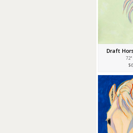
Draft Hor
72"
$