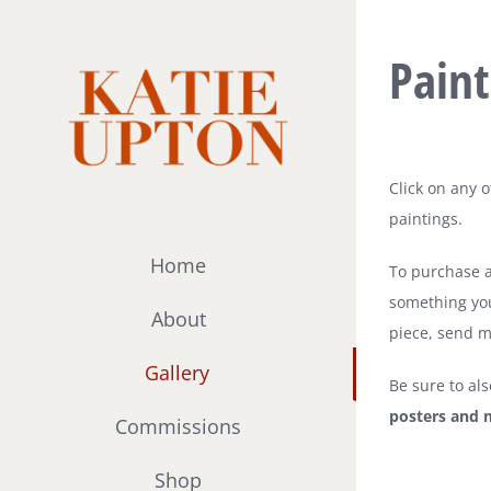
Skip
to
Paint
content
Click on any 
paintings.
Home
To purchase an
something you
About
piece, send m
Gallery
Be sure to al
posters and 
Commissions
Shop