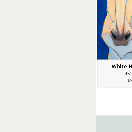
White H
48"
$