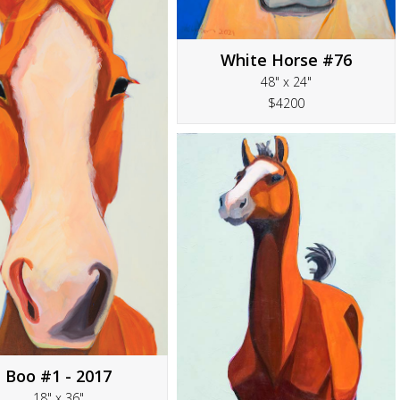
White Horse #76
48" x 24"
$4200
Boo #1 - 2017
18" x 36"