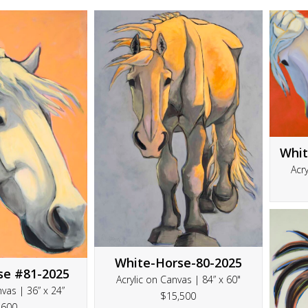
Whit
Acry
White-Horse-80-2025
se #81-2025
Acrylic on Canvas | 84” x 60"
nvas | 36” x 24”
$15,500
3600