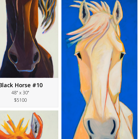
Black Horse #10
48" x 30"
$5100