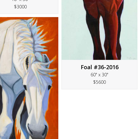
$3000
Foal #36-2016
60" x 30"
$5600