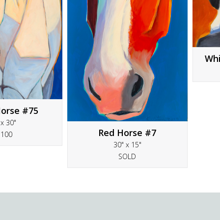
Whi
orse #75
 x 30"
Red Horse #7
5100
30" x 15"
SOLD