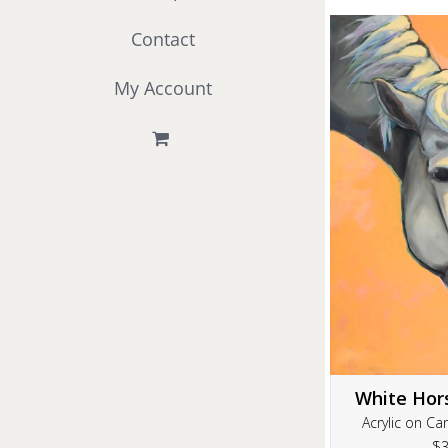
Contact
My Account
White Hor
Acrylic on Ca
$