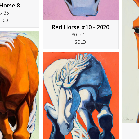
Horse 8
 x 36"
6100
Red Horse #10 - 2020
30" x 15"
SOLD