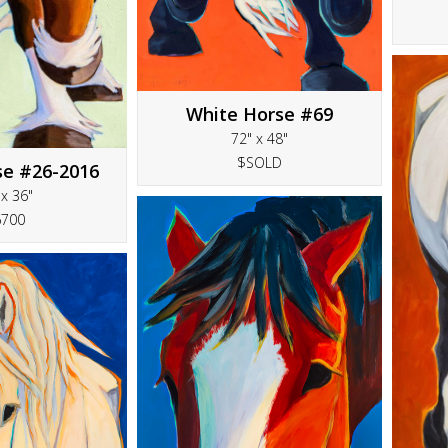
White Horse #69
72" x 48"
$SOLD
se #26-2016
 x 36"
6700