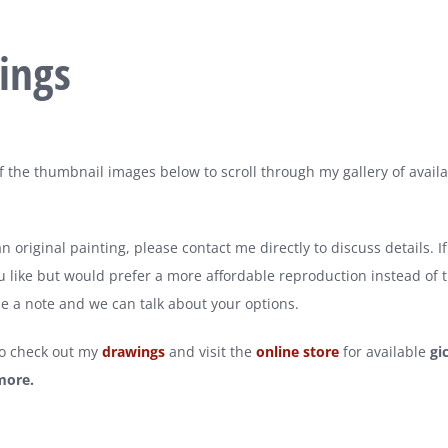
ings
of the thumbnail images below to scroll through my gallery of avail
 original painting, please contact me directly to discuss details. I
 like but would prefer a more affordable reproduction instead of t
e a note and we can talk about your options.
so check out my
drawings
and visit the
online store
for available
gi
more.