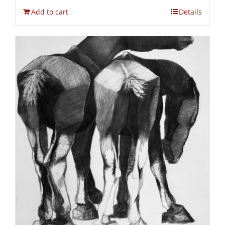
Add to cart
Details