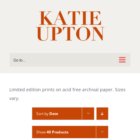
Skip
to
content
Go to...
Limited edition prints on acid free archival paper. Sizes
vary.
Sort by
Date
Show
40 Products