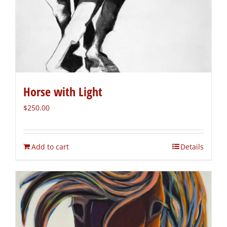
Horse with Light
$
250.00
Add to cart
Details