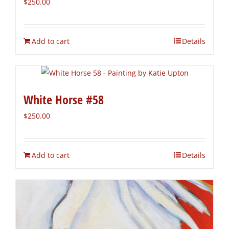
$
250.00
Add to cart
Details
White Horse #58
$
250.00
Add to cart
Details