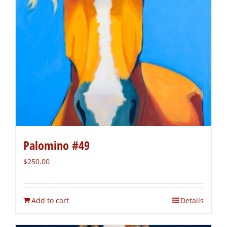
Palomino #49
$
250.00
Add to cart
Details