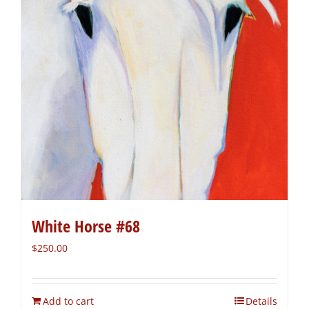
White Horse #68
$
250.00
Add to cart
Details