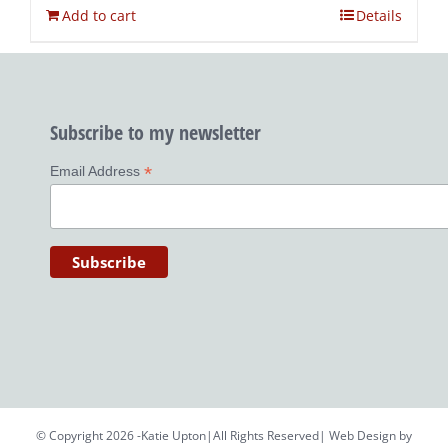
Add to cart
Details
Subscribe to my newsletter
*
Email Address
© Copyright 2026 -Katie Upton|All Rights Reserved| Web Design by