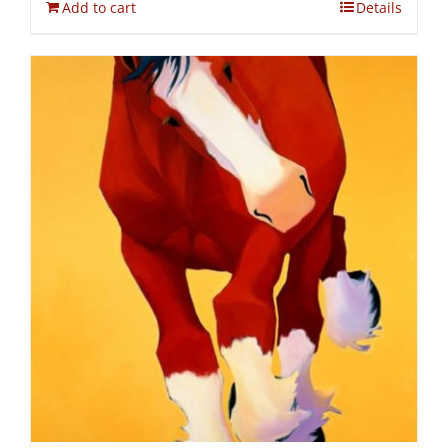
Add to cart
Details