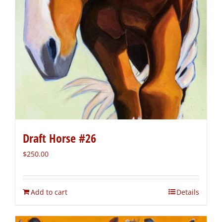
Draft Horse #26
$
250.00
Add to cart
Details