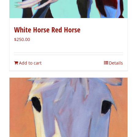
White Horse Red Horse
$
250.00
Add to cart
Details