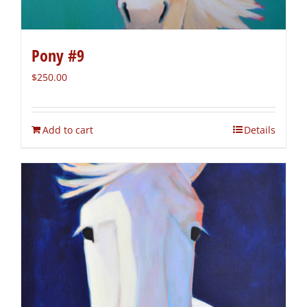
Pony #9
$
250.00
Add to cart
Details