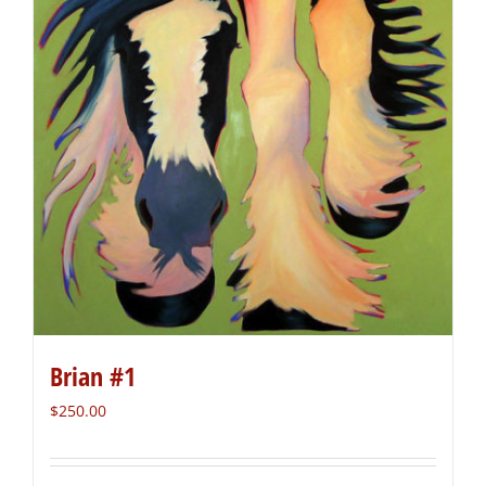
Brian #1
$
250.00