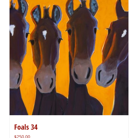
Foals 34
$
250.00