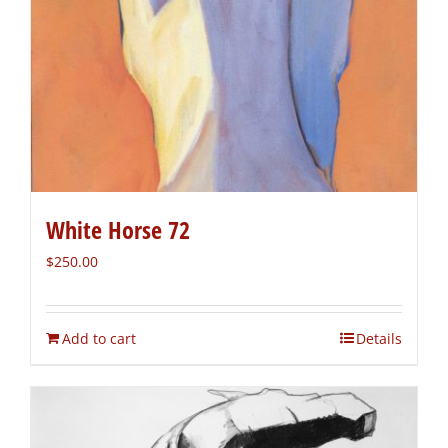
White Horse 72
$
250.00
Add to cart
Details