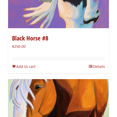
Black Horse #8
$
250.00
Add to cart
Details