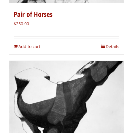
Pair of Horses
$
250.00
Add to cart
Details