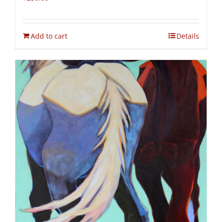
Add to cart
Details