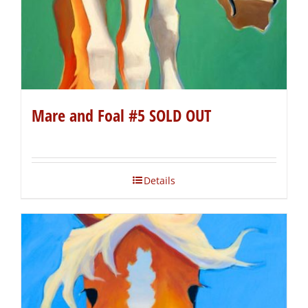
Mare and Foal #5 SOLD OUT
Details