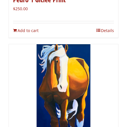
$
250.00
Add to cart
Details