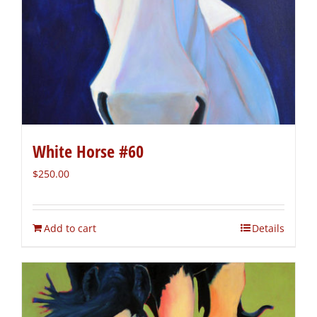
White Horse #60
$
250.00
Add to cart
Details