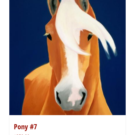
Pony #7