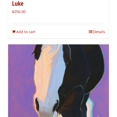
Luke
$
250.00
Add to cart
Details