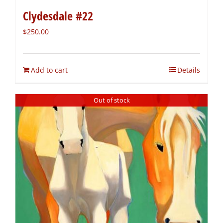
Clydesdale #22
$
250.00
Add to cart
Details
Out of stock