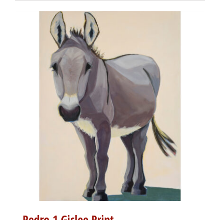
Pedro 1 Giclee Print