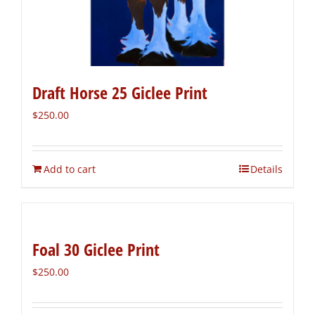
Draft Horse 25 Giclee Print
$
250.00
Add to cart
Details
Foal 30 Giclee Print
$
250.00