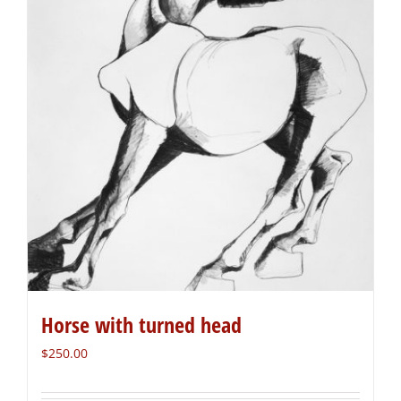
Horse with turned head
$
250.00