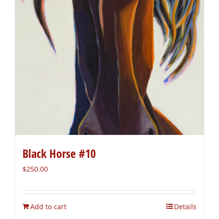
Black Horse #10
$
250.00
Add to cart
Details