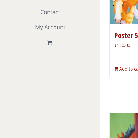
Contact
My Account
Poster 
$
150.00
Add to ca