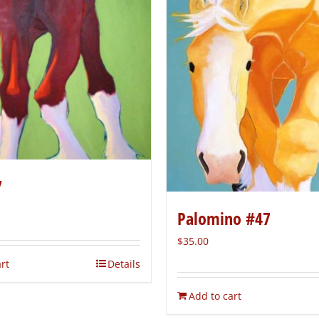
7
Palomino #47
$
35.00
rt
Details
Add to cart