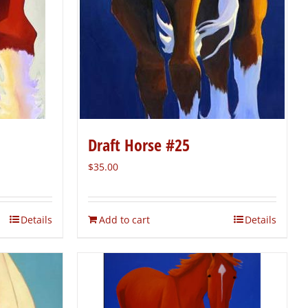
Draft Horse #25
$
35.00
Details
Add to cart
Details