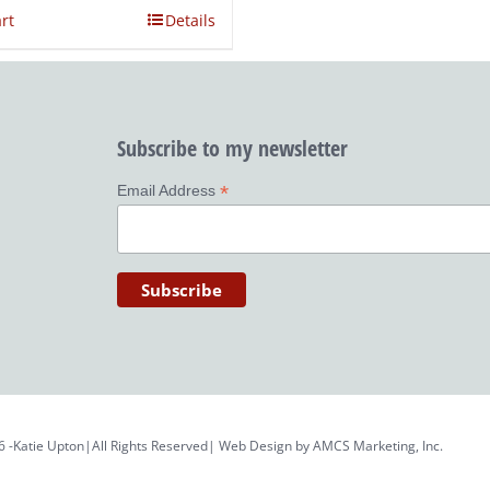
rt
Details
Subscribe to my newsletter
*
Email Address
6 -Katie Upton|All Rights Reserved| Web Design by
AMCS Marketing, Inc.