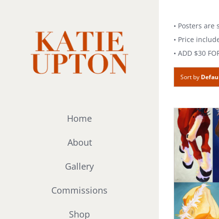
Skip
to
• Posters are
content
• Price includ
• ADD $30 FO
Sort by
Defau
Home
About
Gallery
Commissions
Shop