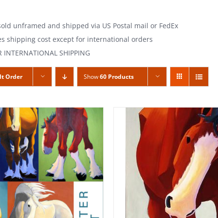
 sold unframed and shipped via US Postal mail or FedEx
es shipping cost except for international orders
R INTERNATIONAL SHIPPING
lt Order
Show
60 Products