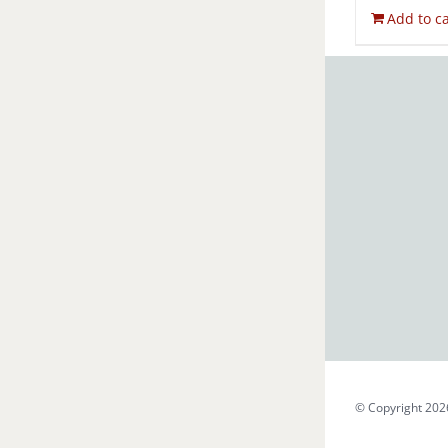
Add to ca
© Copyright 202