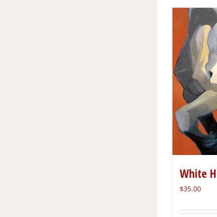
White H
$
35.00