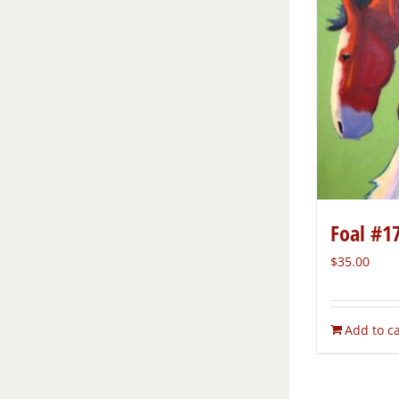
Foal #1
$
35.00
Add to ca