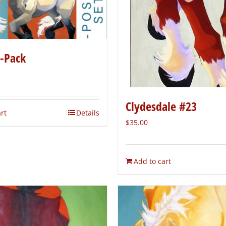
5-Pack
Clydesdale #23
rt
Details
$
35.00
Add to cart