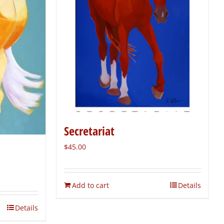
Secretariat
$
45.00
Add to cart
Details
Details