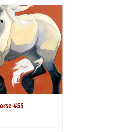
orse #55