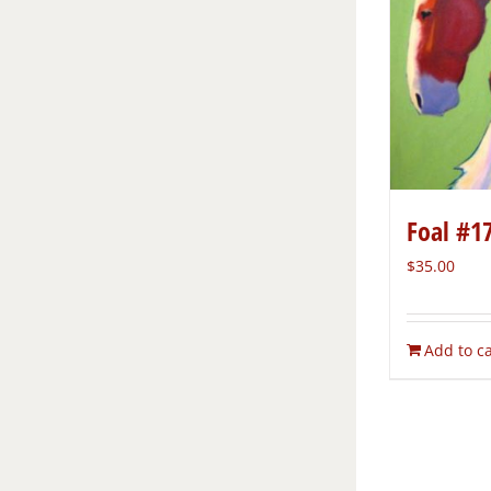
Foal #1
$
35.00
Add to ca