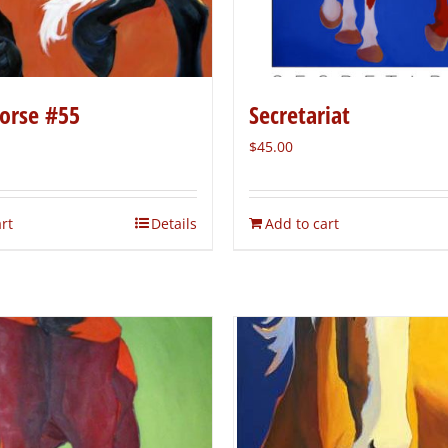
orse #55
Secretariat
$
45.00
rt
Details
Add to cart