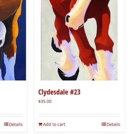
Clydesdale #23
$
35.00
Details
Add to cart
Details