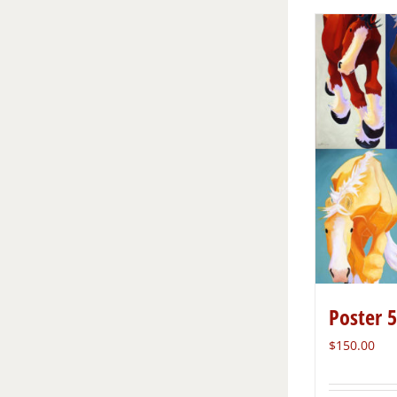
Poster 
$
150.00