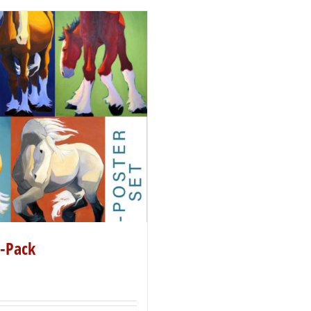
5-Pack