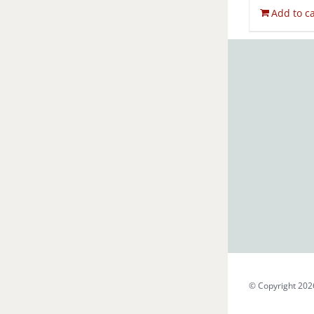
Add to ca
© Copyright 202