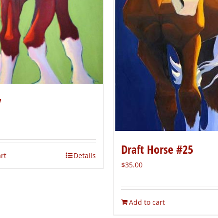
7
Draft Horse #25
rt
Details
$
35.00
Add to cart