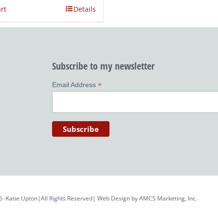
rt
Details
Subscribe to my newsletter
*
Email Address
6 -Katie Upton|All Rights Reserved| Web Design by
AMCS Marketing, Inc.