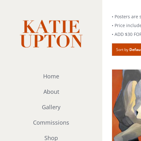
Skip
to
• Posters are
content
• Price includ
• ADD $30 FO
Sort by
Defau
Home
About
Gallery
Commissions
Shop