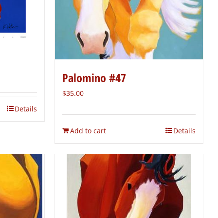
Palomino #47
$
35.00
Details
Add to cart
Details