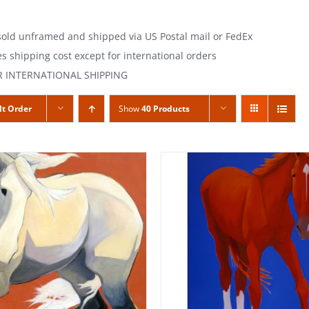
 sold unframed and shipped via US Postal mail or FedEx
es shipping cost except for international orders
R INTERNATIONAL SHIPPING
lt Order
Show
40 Products