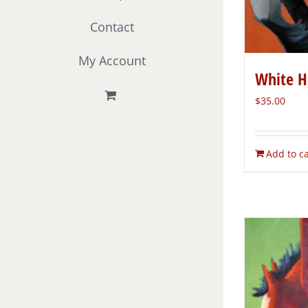
Contact
My Account
White H
$
35.00
Add to ca