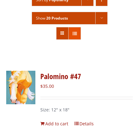
Show
20 Products
Palomino #47
$
35.00
Size: 12" x 18"
Add to cart
Details