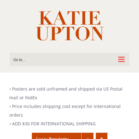
Skip
to
content
Go to...
• Posters are sold unframed and shipped via US Postal
mail or FedEx
• Price includes shipping cost except for international
orders
• ADD $30 FOR INTERNATIONAL SHIPPING
Sort by
Popularity