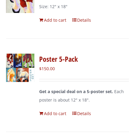
Size: 12" x 18"
Add to cart
Details
Poster 5-Pack
$
150.00
Get a special deal on a 5-poster set.
Each
poster is about 12" x 18".
Add to cart
Details