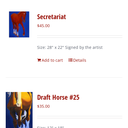
Secretariat
$
45.00
Size: 28" x 22" Signed by the artist
Add to cart
Details
Draft Horse #25
$
35.00
Size: 12" x 18"