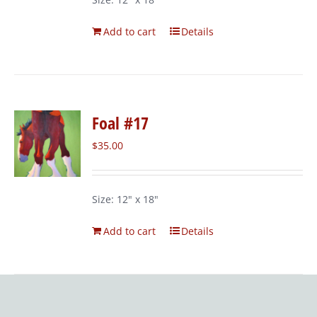
Add to cart
Details
Foal #17
$
35.00
Size: 12" x 18"
Add to cart
Details