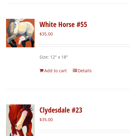
White Horse #55
$
35.00
Size: 12" x 18"
Add to cart
Details
Clydesdale #23
$
35.00