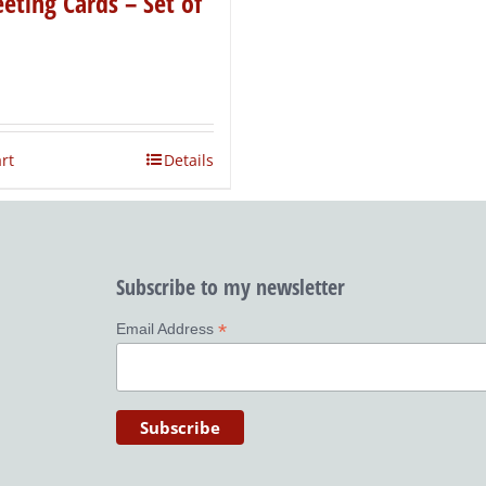
eting Cards – Set of
rt
Details
Subscribe to my newsletter
*
Email Address