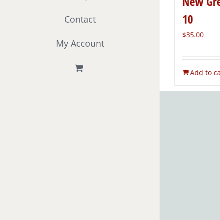
New Gre
10
Contact
$
35.00
My Account
Add to ca