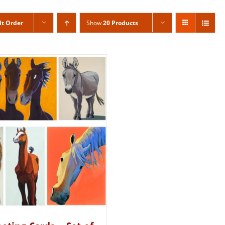
lt Order
Show
20 Products