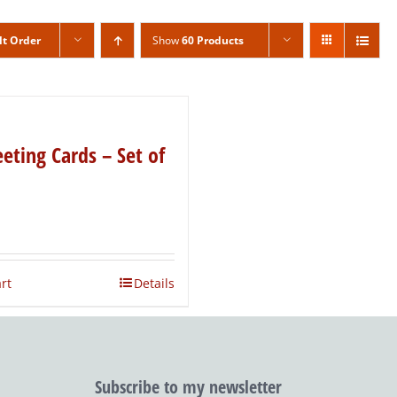
lt Order
Show
60 Products
eting Cards – Set of
rt
Details
Subscribe to my newsletter