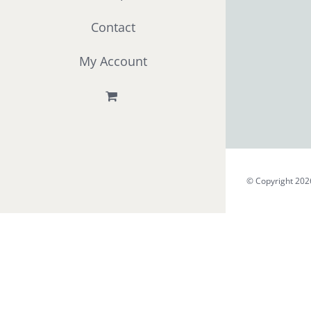
Contact
My Account
© Copyright 202