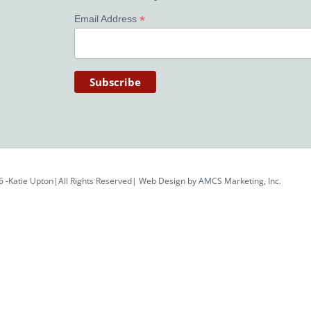
*
Email Address
6 -Katie Upton|All Rights Reserved| Web Design by
AMCS Marketing, Inc.