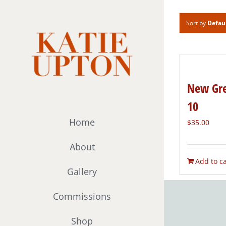
Skip
to
Sort by
Defau
content
New Gre
10
Home
$
35.00
About
Add to ca
Gallery
Commissions
Shop