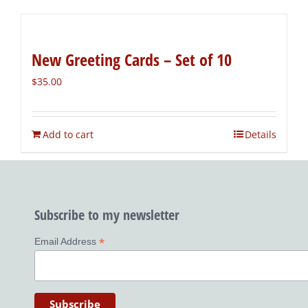
New Greeting Cards – Set of 10
$
35.00
Add to cart
Details
Subscribe to my newsletter
*
Email Address