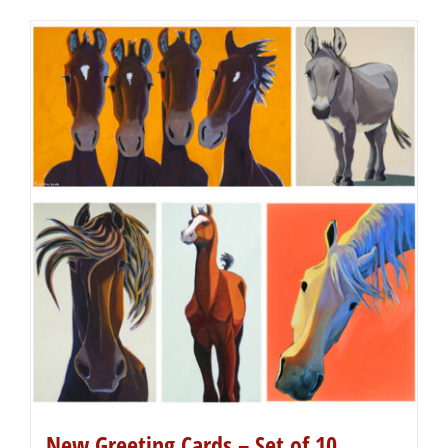
New Greeting Cards – Set of 10