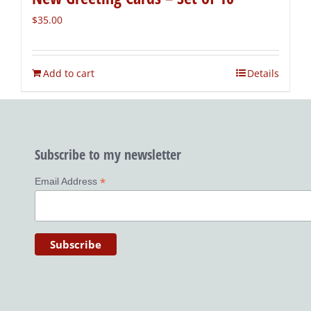
$
35.00
Add to cart
Details
Subscribe to my newsletter
*
Email Address