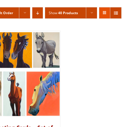
lt Order
Show
40 Products