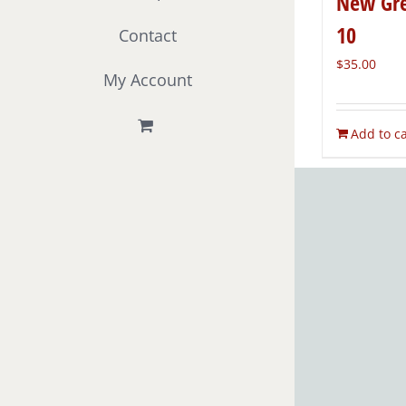
New Gre
10
Contact
$
35.00
My Account
Add to ca