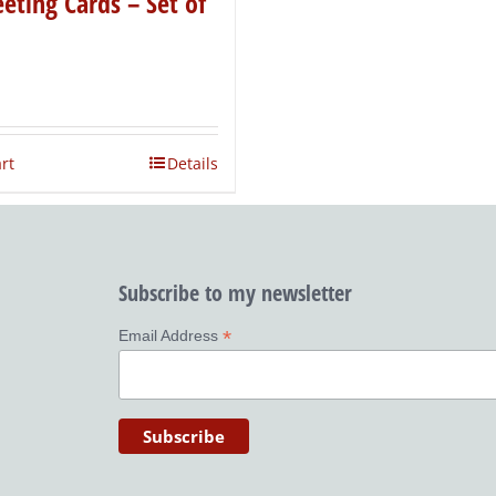
eting Cards – Set of
rt
Details
Subscribe to my newsletter
*
Email Address