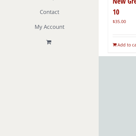
New Gre
10
Contact
$
35.00
My Account
Add to ca