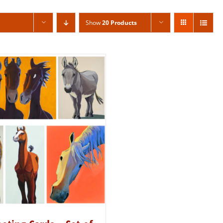
Show
20 Products