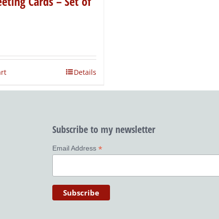
eting Cards – Set of
rt
Details
Subscribe to my newsletter
*
Email Address