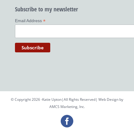
Subscribe to my newsletter
*
Email Address
© Copyright 2026 -Katie Upton|All Rights Reserved| Web Design by
AMCS Marketing, Inc.
Facebook