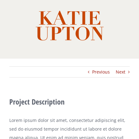
Skip
to
content
Previous
Next
Project Description
Lorem ipsum dolor sit amet, consectetur adipiscing elit,
sed do eiusmod tempor incididunt ut labore et dolore
magna aliqua. Ut enim ad minim veniam, quis nostrud