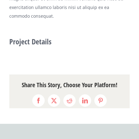
exercitation ullamco laboris nisi ut aliquip ex ea
commodo consequat.
Project Details
Share This Story, Choose Your Platform!
Facebook
X
Reddit
LinkedIn
Pinterest