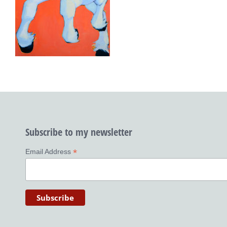
Subscribe to my newsletter
*
Email Address