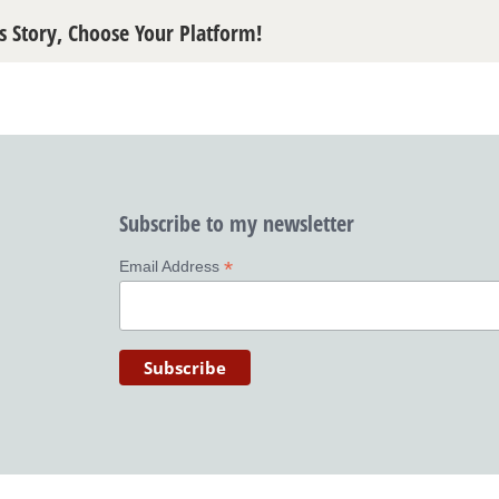
s Story, Choose Your Platform!
Subscribe to my newsletter
*
Email Address