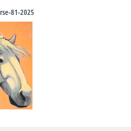
rse-81-2025