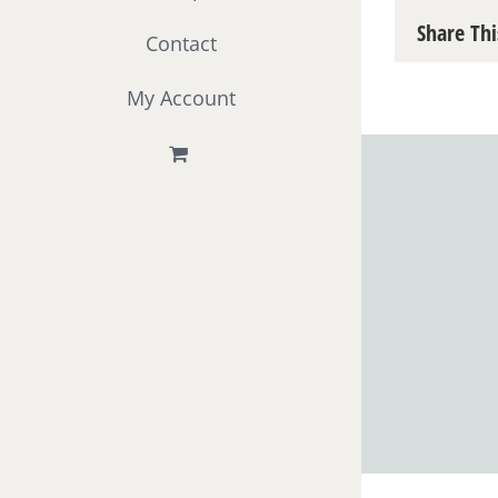
Share Thi
Contact
My Account