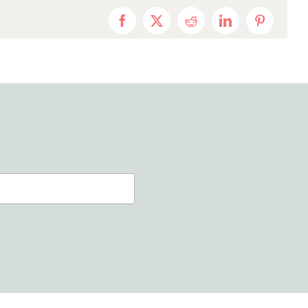
Facebook
X
Reddit
LinkedIn
Pinterest