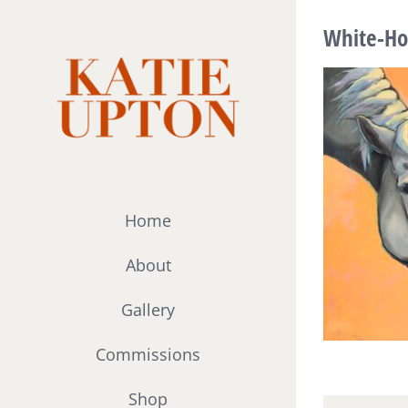
Skip
White-Ho
to
content
Home
About
Gallery
Commissions
Shop