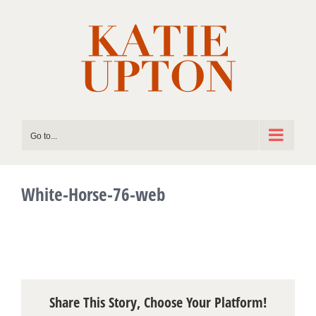
Skip
to
content
Go to...
White-Horse-76-web
Share This Story, Choose Your Platform!