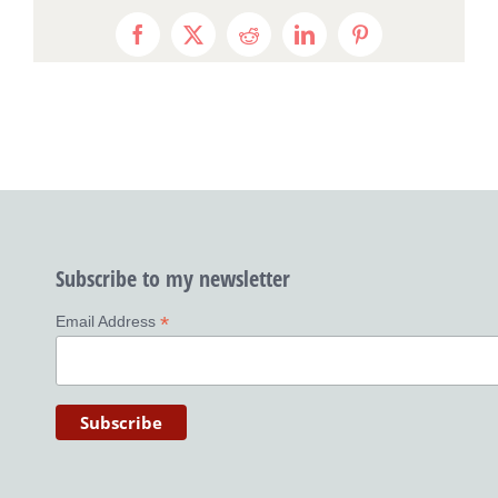
Facebook
X
Reddit
LinkedIn
Pinterest
Subscribe to my newsletter
*
Email Address