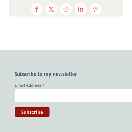
Facebook
X
Reddit
LinkedIn
Pinterest
Subscribe to my newsletter
*
Email Address