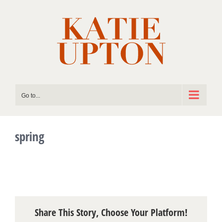
Skip
to
content
Go to...
spring
Share This Story, Choose Your Platform!