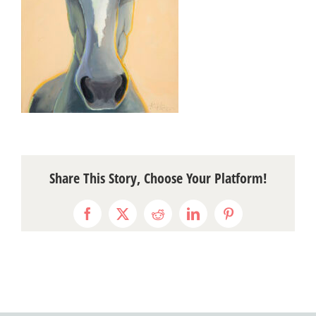
Share This Story, Choose Your Platform!
Facebook
X
Reddit
LinkedIn
Pinterest