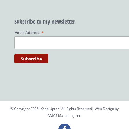
Subscribe to my newsletter
*
Email Address
© Copyright 2026 -Katie Upton|All Rights Reserved| Web Design by
AMCS Marketing, Inc.