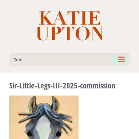
Skip
to
content
Go to...
Sir-Little-Legs-III-2025-commission