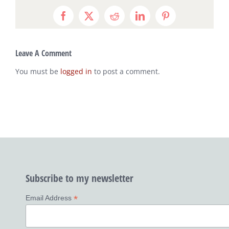
Facebook
X
Reddit
LinkedIn
Pinterest
Leave A Comment
You must be
logged in
to post a comment.
Subscribe to my newsletter
*
Email Address