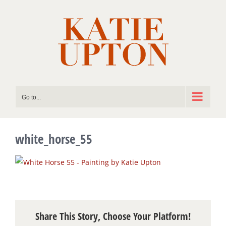
Skip
to
content
Go to...
white_horse_55
Share This Story, Choose Your Platform!