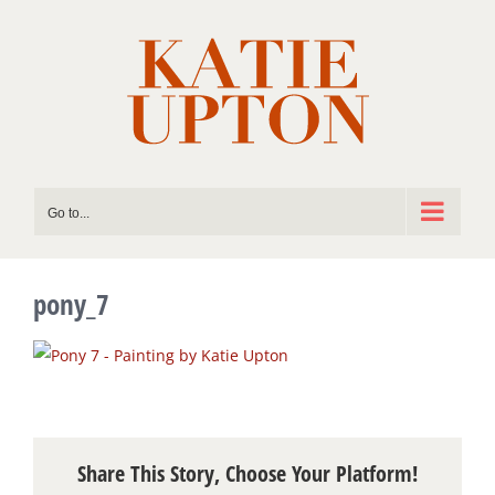
Skip
to
content
Go to...
pony_7
Share This Story, Choose Your Platform!