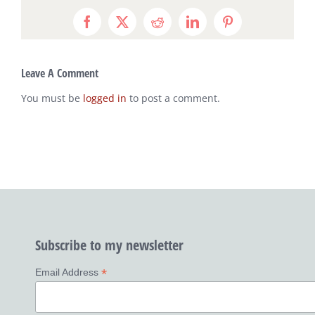
Facebook
X
Reddit
LinkedIn
Pinterest
Leave A Comment
You must be
logged in
to post a comment.
Subscribe to my newsletter
*
Email Address