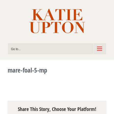
Skip
to
content
Go to...
mare-foal-5-mp
Share This Story, Choose Your Platform!