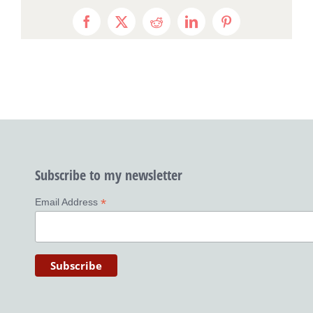
Facebook
X
Reddit
LinkedIn
Pinterest
Subscribe to my newsletter
*
Email Address