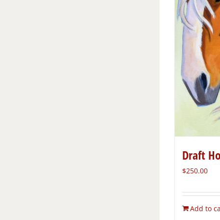
Draft H
$
250.00
Add to ca