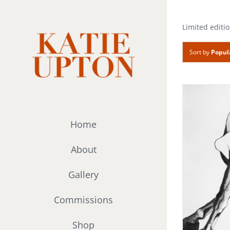
Skip
to
Limited editio
content
Sort by
Popul
Home
About
Gallery
Commissions
Shop