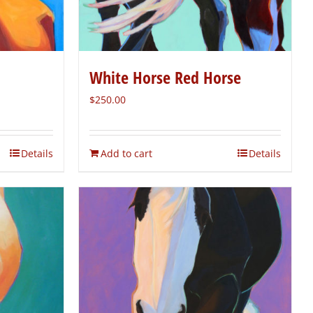
White Horse Red Horse
$
250.00
Details
Add to cart
Details