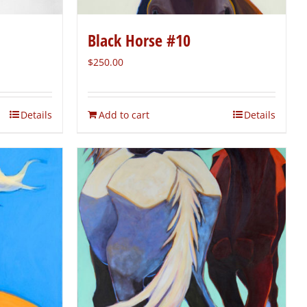
Black Horse #10
$
250.00
Details
Add to cart
Details