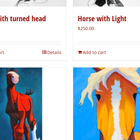
ith turned head
Horse with Light
$
250.00
rt
Details
Add to cart