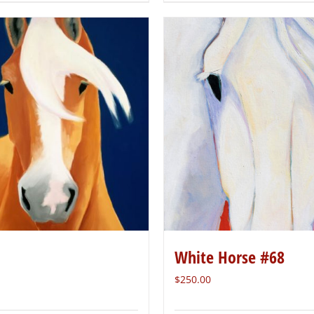
White Horse #68
$
250.00