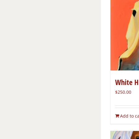
White H
$
250.00
Add to ca