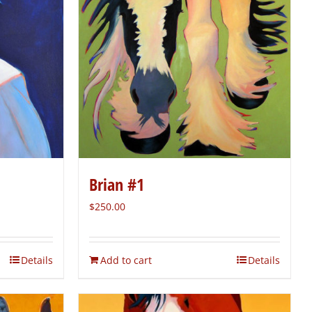
Brian #1
$
250.00
Details
Add to cart
Details