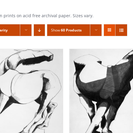
n prints on acid free archival paper. Sizes vary.
arity
Show
60 Products