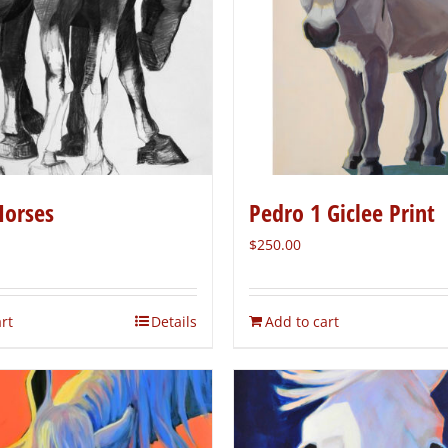
Horses
Pedro 1 Giclee Print
$
250.00
rt
Details
Add to cart