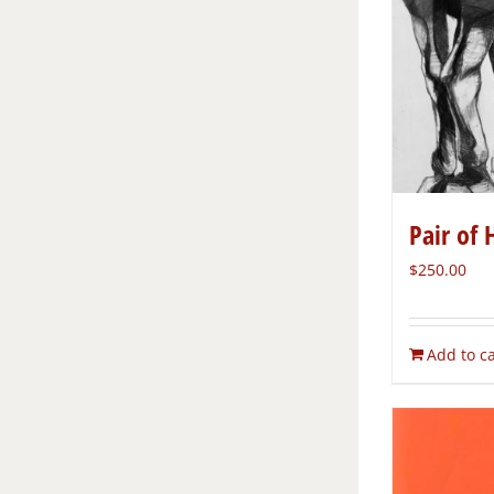
Pair of 
$
250.00
Add to ca