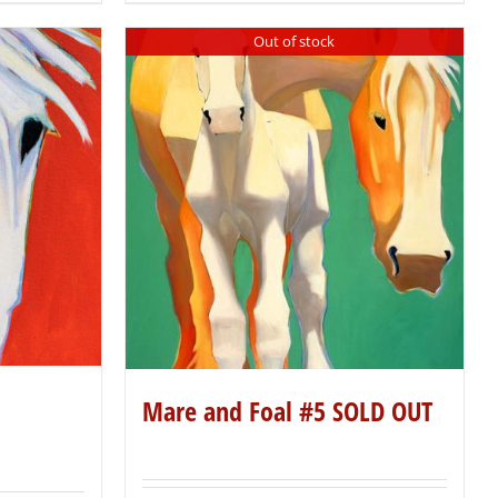
Out of stock
Mare and Foal #5 SOLD OUT