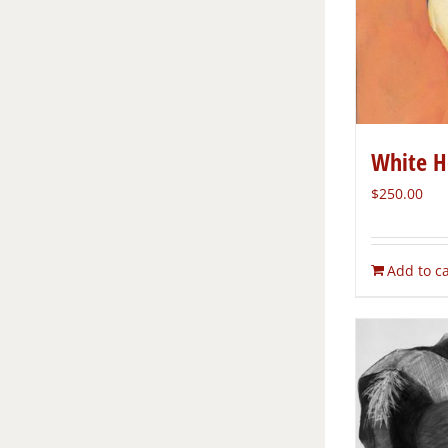
White H
$
250.00
Add to ca