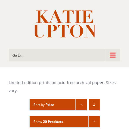
Skip
to
content
Go to...
Limited edition prints on acid free archival paper. Sizes
vary.
Sort by
Price
Show
20 Products