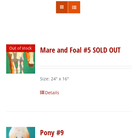
Mare and Foal #5 SOLD OUT
Out of stock
Size: 24" x 16"
Details
Pony #9