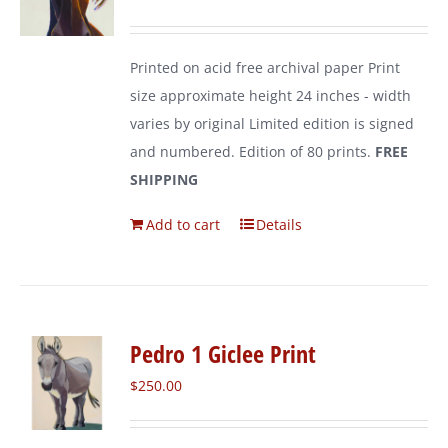
Printed on acid free archival paper Print
size approximate height 24 inches - width
varies by original Limited edition is signed
and numbered. Edition of 80 prints.
FREE
SHIPPING
Add to cart
Details
Pedro 1 Giclee Print
$
250.00