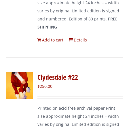
size approximate height 24 inches – width
varies by original Limited edition is signed
and numbered. Edition of 80 prints.
FREE
SHIPPING
Add to cart
Details
Clydesdale #22
$
250.00
Printed on acid free archival paper Print
size approximate height 24 inches – width
varies by original Limited edition is signed