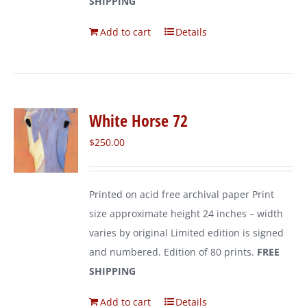
SHIPPING
Add to cart
Details
White Horse 72
$
250.00
Printed on acid free archival paper Print
size approximate height 24 inches – width
varies by original Limited edition is signed
and numbered. Edition of 80 prints.
FREE
SHIPPING
Add to cart
Details