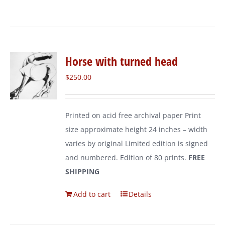
Horse with turned head
$
250.00
Printed on acid free archival paper Print
size approximate height 24 inches – width
varies by original Limited edition is signed
and numbered. Edition of 80 prints.
FREE
SHIPPING
Add to cart
Details