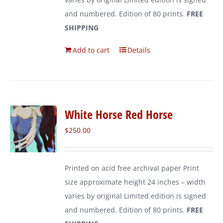
and numbered. Edition of 80 prints.
FREE
SHIPPING
Add to cart
Details
White Horse Red Horse
$
250.00
Printed on acid free archival paper Print
size approximate height 24 inches – width
varies by original Limited edition is signed
and numbered. Edition of 80 prints.
FREE