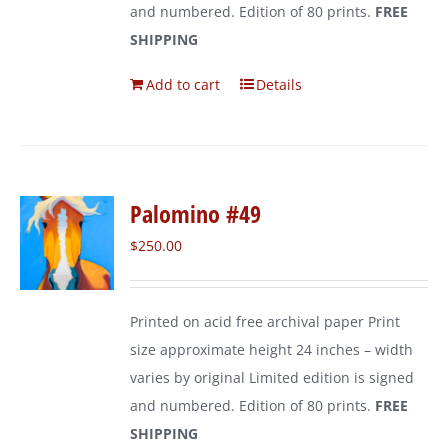
and numbered. Edition of 80 prints.
FREE
SHIPPING
Add to cart
Details
Palomino #49
$
250.00
Printed on acid free archival paper Print
size approximate height 24 inches – width
varies by original Limited edition is signed
and numbered. Edition of 80 prints.
FREE
SHIPPING