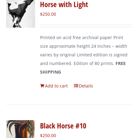
Horse with Light
$
250.00
Printed on acid free archival paper Print
size approximate height 24 inches – width
varies by original Limited edition is signed
and numbered. Edition of 80 prints.
FREE
SHIPPING
Add to cart
Details
Black Horse #10
$
250.00