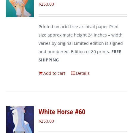
$
250.00
Printed on acid free archival paper Print
size approximate height 24 inches – width
varies by original Limited edition is signed
and numbered. Edition of 80 prints.
FREE
SHIPPING
Add to cart
Details
White Horse #60
$
250.00