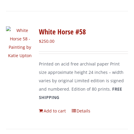
White Horse #58
$
250.00
Printed on acid free archival paper Print
size approximate height 24 inches – width
varies by original Limited edition is signed
and numbered. Edition of 80 prints.
FREE
SHIPPING
Add to cart
Details