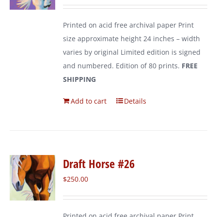
Printed on acid free archival paper Print
size approximate height 24 inches – width
varies by original Limited edition is signed
and numbered. Edition of 80 prints.
FREE
SHIPPING
Add to cart
Details
Draft Horse #26
$
250.00
Printed on acid free archival paper Print