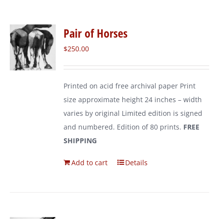
Pair of Horses
$
250.00
Printed on acid free archival paper Print
size approximate height 24 inches – width
varies by original Limited edition is signed
and numbered. Edition of 80 prints.
FREE
SHIPPING
Add to cart
Details