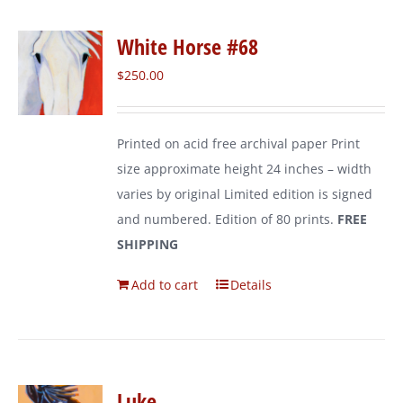
White Horse #68
$
250.00
Printed on acid free archival paper Print
size approximate height 24 inches – width
varies by original Limited edition is signed
and numbered. Edition of 80 prints.
FREE
SHIPPING
Add to cart
Details
Luke