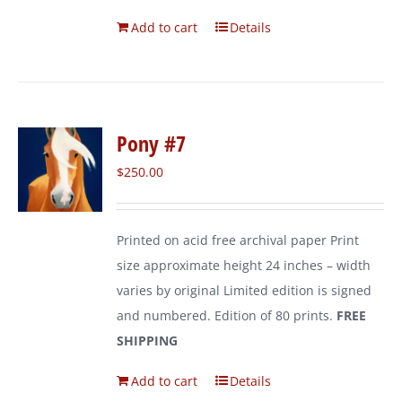
Add to cart
Details
Pony #7
$
250.00
Printed on acid free archival paper Print
size approximate height 24 inches – width
varies by original Limited edition is signed
and numbered. Edition of 80 prints.
FREE
SHIPPING
Add to cart
Details