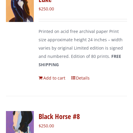
$
250.00
Printed on acid free archival paper Print
size approximate height 24 inches – width
varies by original Limited edition is signed
and numbered. Edition of 80 prints.
FREE
SHIPPING
Add to cart
Details
Black Horse #8
$
250.00