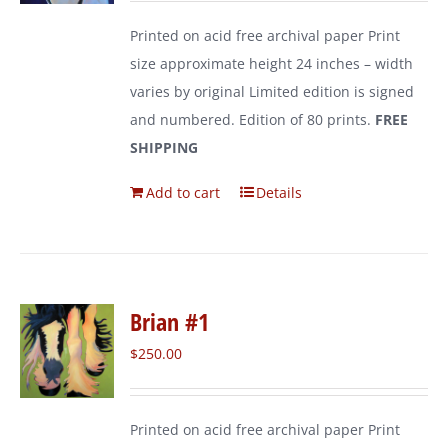
Printed on acid free archival paper Print
size approximate height 24 inches – width
varies by original Limited edition is signed
and numbered. Edition of 80 prints.
FREE
SHIPPING
Add to cart
Details
Brian #1
$
250.00
Printed on acid free archival paper Print