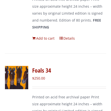
size approximate height 24 inches – width
varies by original Limited edition is signed
and numbered. Edition of 80 prints.
FREE
SHIPPING
Add to cart
Details
Foals 34
$
250.00
Printed on acid free archival paper Print
size approximate height 24 inches – width
varies by original Limited edition is signed