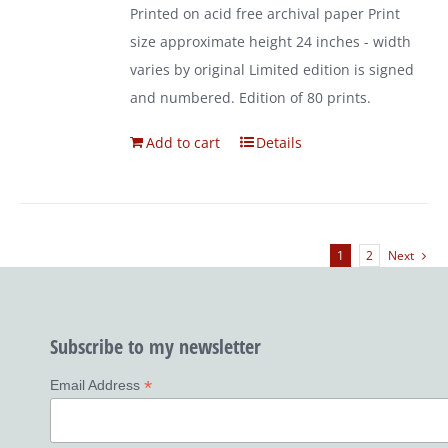
Printed on acid free archival paper Print
size approximate height 24 inches - width
varies by original Limited edition is signed
and numbered. Edition of 80 prints.
Add to cart
Details
1
2
Next
Subscribe to my newsletter
*
Email Address