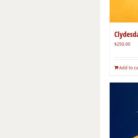
Clydesd
$
250.00
Add to ca