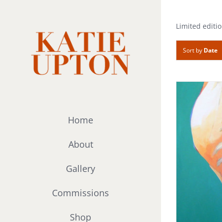
Skip
to
Limited editio
content
Sort by
Date
Home
About
Gallery
Commissions
Shop