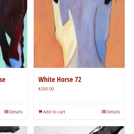
se
White Horse 72
$
250.00
Details
Add to cart
Details