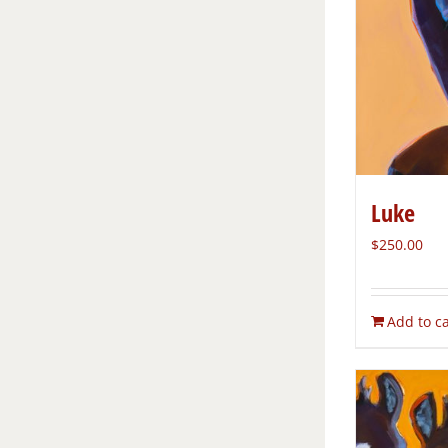
Luke
$
250.00
Add to ca