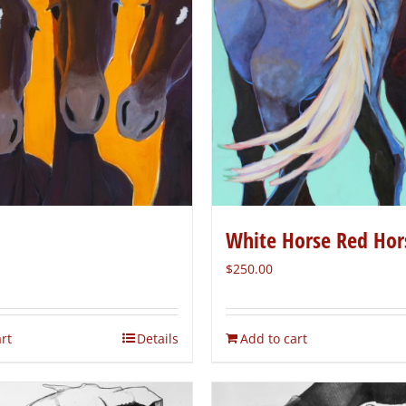
White Horse Red Hor
$
250.00
rt
Details
Add to cart