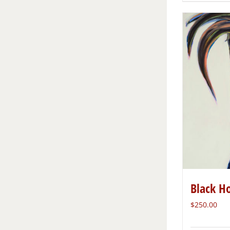
Black H
$
250.00