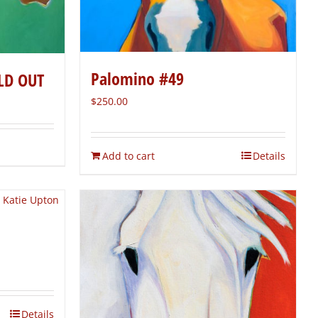
Palomino #49
LD OUT
$
250.00
Add to cart
Details
Details