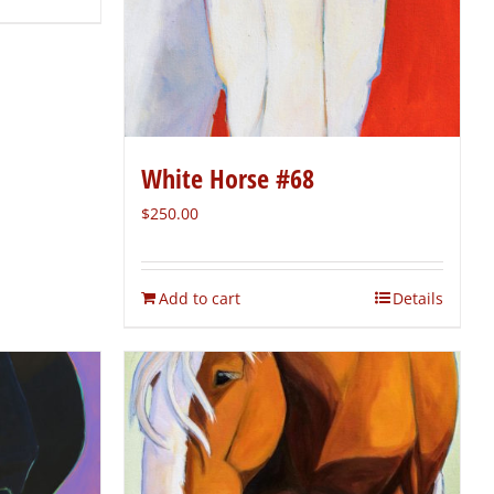
White Horse #68
$
250.00
Add to cart
Details