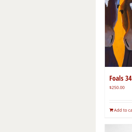
Foals 34
$
250.00
Add to ca