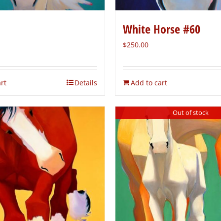
White Horse #60
$
250.00
rt
Details
Add to cart
Out of stock