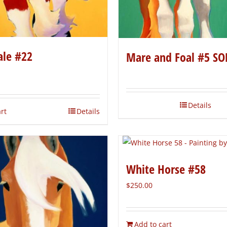
ale #22
Mare and Foal #5 SO
Details
rt
Details
White Horse #58
$
250.00
Add to cart