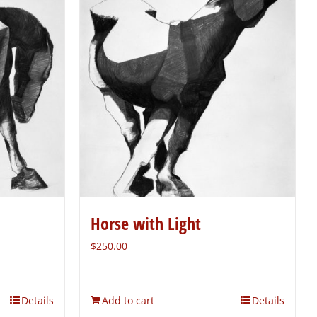
Horse with Light
$
250.00
Details
Add to cart
Details