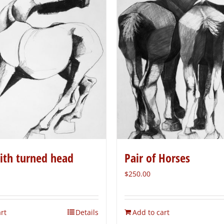
ith turned head
Pair of Horses
$
250.00
rt
Details
Add to cart