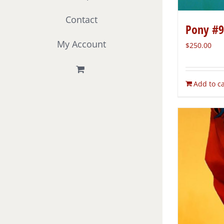
Contact
Pony #9
My Account
$
250.00
Add to ca