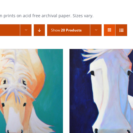
n prints on acid free archival paper. Sizes vary.
Show
20 Products