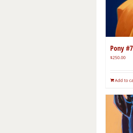
Pony #7
$
250.00
Add to ca