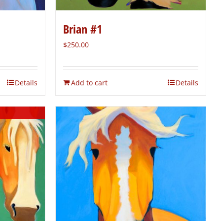
Brian #1
$
250.00
Details
Add to cart
Details