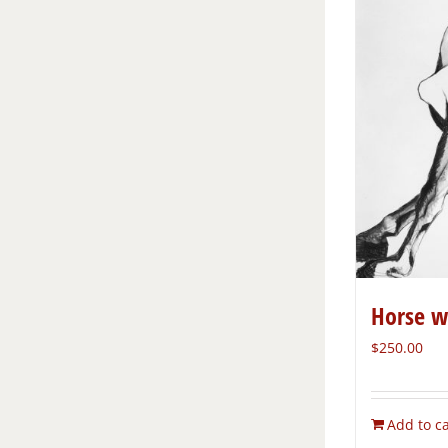
Horse w
$
250.00
Add to ca