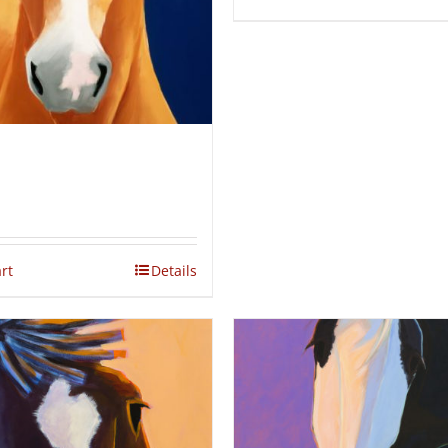
rt
Details