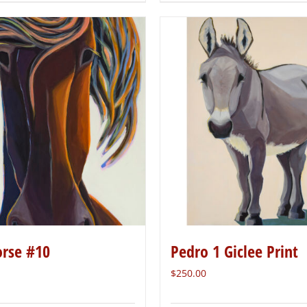
orse #10
Pedro 1 Giclee Print
$
250.00