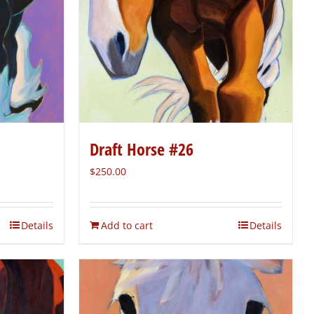
Draft Horse #26
$
250.00
Details
Add to cart
Details