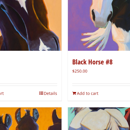
Black Horse #8
$
250.00
rt
Details
Add to cart