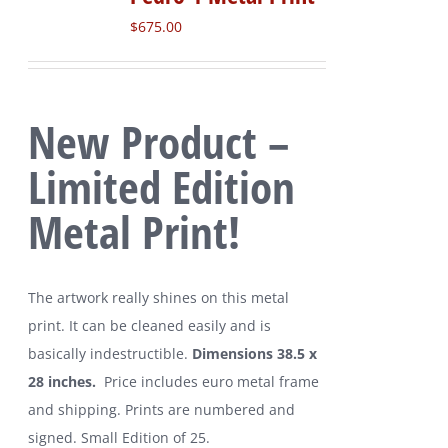
$
675.00
New Product –
Limited Edition
Metal Print!
The artwork really shines on this metal
print. It can be cleaned easily and is
basically indestructible.
Dimensions 38.5 x
28 inches.
Price includes euro metal frame
and shipping. Prints are numbered and
signed. Small Edition of 25.