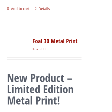
Add to cart
Details
Foal 30 Metal Print
$
675.00
New Product –
Limited Edition
Metal Print!