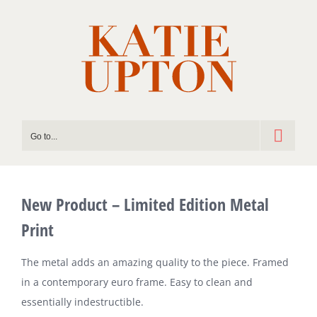
Skip
to
content
Go to...
New Product – Limited Edition Metal
Print
The metal adds an amazing quality to the piece. Framed
in a contemporary euro frame. Easy to clean and
essentially indestructible.