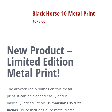
Black Horse 10 Metal Print
$
675.00
New Product –
Limited Edition
Metal Print!
The artwork really shines on this metal
print. It can be cleaned easily and is
basically indestructible.
Dimensions 35 x 22
inches.
Price includes euro metal frame