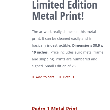
Limited Edition
Metal Print!
The artwork really shines on this metal
print. It can be cleaned easily and is
basically indestructible.
Dimensions 38.5 x
19 inches.
Price includes euro metal frame
and shipping. Prints are numbered and
signed. Small Edition of 25.
Add to cart
Details
Pedro 1 Metal Print