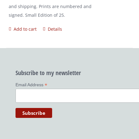
and shipping. Prints are numbered and
signed. Small Edition of 25.
Add to cart
Details
Subscribe to my newsletter
*
Email Address