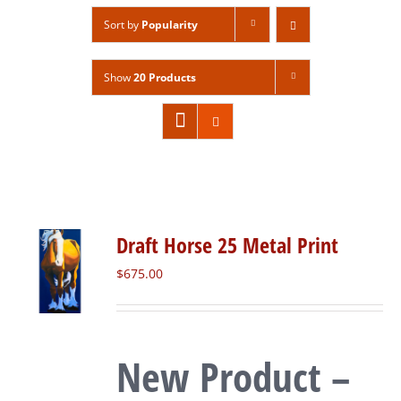
Sort by
Popularity
Show
20 Products
Draft Horse 25 Metal Print
$
675.00
New Product –