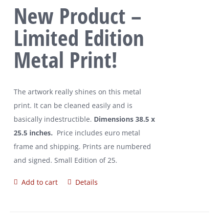
New Product –
Limited Edition
Metal Print!
The artwork really shines on this metal
print. It can be cleaned easily and is
basically indestructible.
Dimensions 38.5 x
25.5 inches.
Price includes euro metal
frame and shipping. Prints are numbered
and signed. Small Edition of 25.
Add to cart
Details