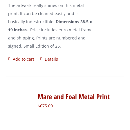
The artwork really shines on this metal
print. It can be cleaned easily and is
basically indestructible.
Dimensions 38.5 x
19 inches.
Price includes euro metal frame
and shipping. Prints are numbered and
signed. Small Edition of 25.
Add to cart
Details
Mare and Foal Metal Print
$
675.00