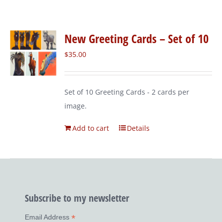
New Greeting Cards – Set of 10
$
35.00
Set of 10 Greeting Cards - 2 cards per
image.
Add to cart
Details
Subscribe to my newsletter
*
Email Address