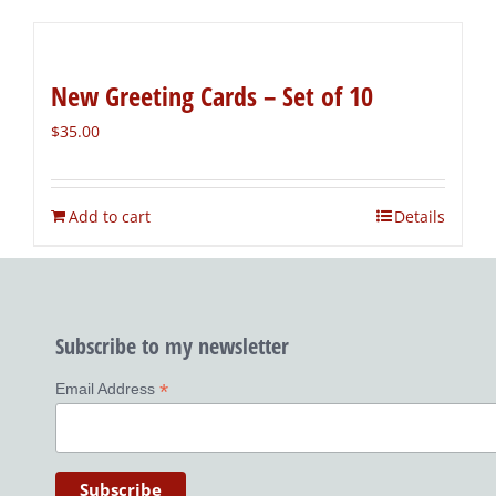
New Greeting Cards – Set of 10
$
35.00
Add to cart
Details
Subscribe to my newsletter
*
Email Address