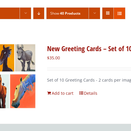
Show
40 Products
New Greeting Cards – Set of 1
$
35.00
Set of 10 Greeting Cards - 2 cards per ima
Add to cart
Details