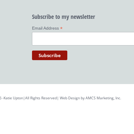
Subscribe to my newsletter
*
Email Address
6 -Katie Upton|All Rights Reserved| Web Design by
AMCS Marketing, Inc.