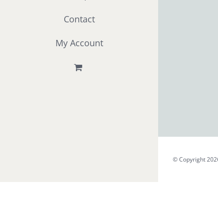
Contact
My Account
© Copyright 202